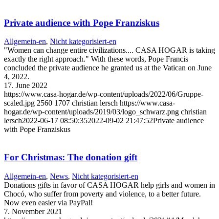
Private audience with Pope Franziskus
Allgemein-en
,
Nicht kategorisiert-en
"Women can change entire civilizations.... CASA HOGAR is taking
exactly the right approach." With these words, Pope Francis
concluded the private audience he granted us at the Vatican on June
4, 2022.
17. June 2022
https://www.casa-hogar.de/wp-content/uploads/2022/06/Gruppe-
scaled.jpg
2560
1707
christian lersch
https://www.casa-
hogar.de/wp-content/uploads/2019/03/logo_schwarz.png
christian
lersch
2022-06-17 08:50:35
2022-09-02 21:47:52
Private audience
with Pope Franziskus
For Christmas: The donation gift
Allgemein-en
,
News
,
Nicht kategorisiert-en
Donations gifts in favor of CASA HOGAR help girls and women in
Chocó, who suffer from poverty and violence, to a better future.
Now even easier via PayPal!
7. November 2021