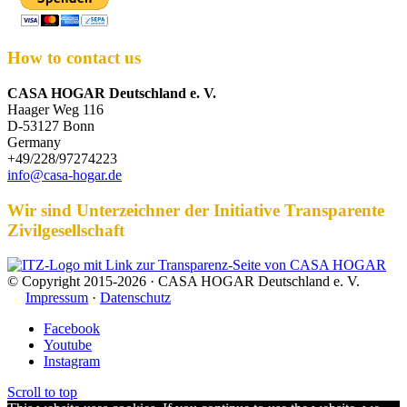
How to contact us
CASA HOGAR Deutschland e. V.
Haager Weg 116
D-53127 Bonn
Germany
+49/228/97274223
info@casa-hogar.de
Wir sind Unterzeichner der Initiative Transparente
Zivilgesellschaft
© Copyright 2015-2026 · CASA HOGAR Deutschland e. V.
Impressum
·
Datenschutz
Facebook
Youtube
Instagram
Scroll to top