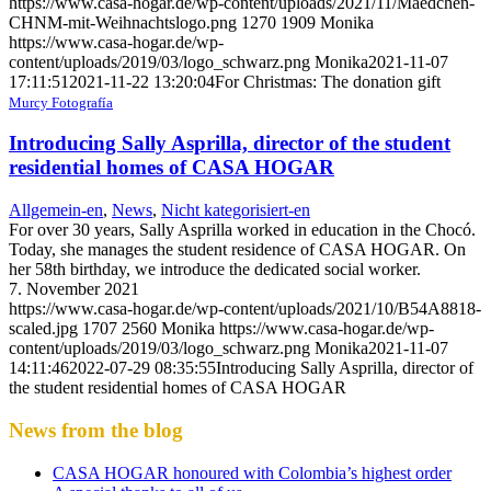
https://www.casa-hogar.de/wp-content/uploads/2021/11/Maedchen-
CHNM-mit-Weihnachtslogo.png
1270
1909
Monika
https://www.casa-hogar.de/wp-
content/uploads/2019/03/logo_schwarz.png
Monika
2021-11-07
17:11:51
2021-11-22 13:20:04
For Christmas: The donation gift
Murcy Fotografía
Introducing Sally Asprilla, director of the student
residential homes of CASA HOGAR
Allgemein-en
,
News
,
Nicht kategorisiert-en
For over 30 years, Sally Asprilla worked in education in the Chocó.
Today, she manages the student residence of CASA HOGAR. On
her 58th birthday, we introduce the dedicated social worker.
7. November 2021
https://www.casa-hogar.de/wp-content/uploads/2021/10/B54A8818-
scaled.jpg
1707
2560
Monika
https://www.casa-hogar.de/wp-
content/uploads/2019/03/logo_schwarz.png
Monika
2021-11-07
14:11:46
2022-07-29 08:35:55
Introducing Sally Asprilla, director of
the student residential homes of CASA HOGAR
News from the blog
CASA HOGAR honoured with Colombia’s highest order