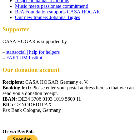
A special thanks to all of us
Music meets passionate commitment!
BeA Foundation supports CASA HOGAR
Our new trainee: Johanna Tigges
Supporter
CASA HOGAR is supported by
–
startsocial | help for helpers
–
FAKTUM Institut
Our donation account
Recipient:
CASA HOGAR Germany e. V.
Booking text:
Please enter your postal address here so that we can
send you a donation receipt.
IBAN:
DE34 3706 0193 1019 5600 11
BIC:
GENODED1PAX
Pax Bank Cologne, Germany
Or via PayPal: