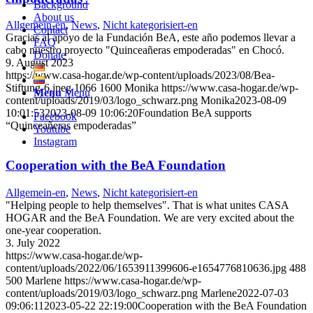
Background
About us
Allgemein-en
,
News
,
Nicht kategorisiert-en
Contact
Gracias al apoyo de la Fundación BeA, este año podemos llevar a
FAQ
cabo nuestro proyecto "Quinceañeras empoderadas" en Chocó.
Donate
9. August 2023
https://www.casa-hogar.de/wp-content/uploads/2023/08/Bea-
Stiftung-6.jpeg
1066
1600
Monika
https://www.casa-hogar.de/wp-
Menu
Menu
content/uploads/2019/03/logo_schwarz.png
Monika
2023-08-09
10:01:53
2023-08-09 10:06:20
Foundation BeA supports
Facebook
“Quinceañeras empoderadas”
Youtube
Instagram
Cooperation with the BeA Foundation
Allgemein-en
,
News
,
Nicht kategorisiert-en
"Helping people to help themselves". That is what unites CASA
HOGAR and the BeA Foundation. We are very excited about the
one-year cooperation.
3. July 2022
https://www.casa-hogar.de/wp-
content/uploads/2022/06/1653911399606-e1654776810636.jpg
488
500
Marlene
https://www.casa-hogar.de/wp-
content/uploads/2019/03/logo_schwarz.png
Marlene
2022-07-03
09:06:11
2023-05-22 22:19:00
Cooperation with the BeA Foundation