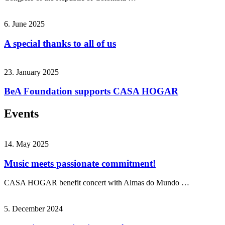
6. June 2025
A special thanks to all of us
23. January 2025
BeA Foundation supports CASA HOGAR
Events
14. May 2025
Music meets passionate commitment!
CASA HOGAR benefit concert with Almas do Mundo …
5. December 2024