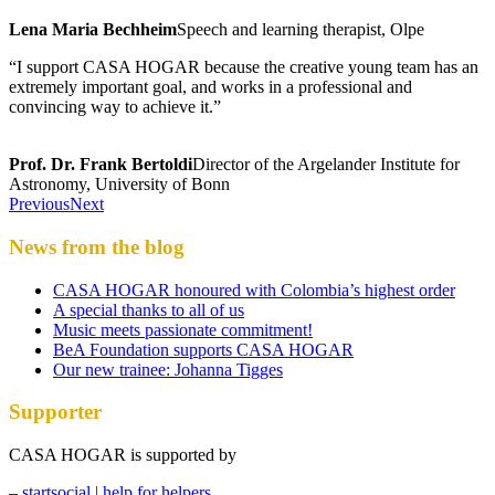
Lena Maria Bechheim
Speech and learning therapist, Olpe
“I support CASA HOGAR because the creative young team has an
extremely important goal, and works in a professional and
convincing way to achieve it.”
Prof. Dr. Frank Bertoldi
Director of the Argelander Institute for
Astronomy, University of Bonn
Previous
Next
News from the blog
CASA HOGAR honoured with Colombia’s highest order
A special thanks to all of us
Music meets passionate commitment!
BeA Foundation supports CASA HOGAR
Our new trainee: Johanna Tigges
Supporter
CASA HOGAR is supported by
–
startsocial | help for helpers