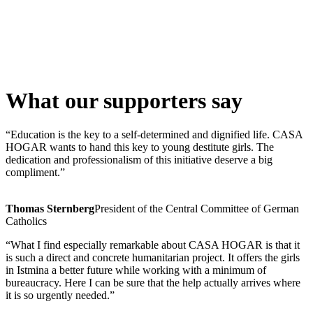
What our supporters say
“Education is the key to a self-determined and dignified life. CASA
HOGAR wants to hand this key to young destitute girls. The
dedication and professionalism of this initiative deserve a big
compliment.”
Thomas Sternberg
President of the Central Committee of German
Catholics
“What I find especially remarkable about CASA HOGAR is that it
is such a direct and concrete humanitarian project. It offers the girls
in Istmina a better future while working with a minimum of
bureaucracy. Here I can be sure that the help actually arrives where
it is so urgently needed.”