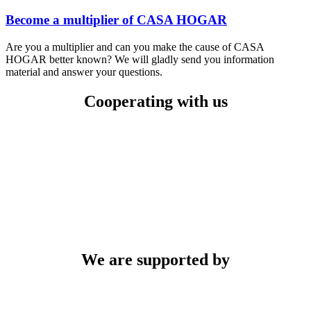
Become a multiplier of CASA HOGAR
Are you a multiplier and can you make the cause of CASA
HOGAR better known? We will gladly send you information
material and answer your questions.
Cooperating with us
We are supported by