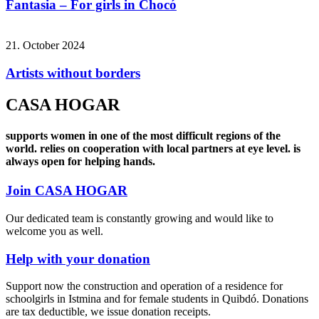
Fantasia – For girls in Chocó
21. October 2024
Artists without borders
CASA HOGAR
supports women in one of the most difficult regions of the
world.
relies on cooperation with local partners at eye level.
is
always open for helping hands.
Join CASA HOGAR
Our dedicated team is constantly growing and would like to
welcome you as well.
Help with your donation
Support now the construction and operation of a residence for
schoolgirls in Istmina and for female students in Quibdó. Donations
are tax deductible, we issue donation receipts.