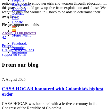
Projects
region of Chocó to empower girls and women through education. In
Background
this way, they should grow up free from exploitation and abuse. We
About us
want the girls and women in Chocó to be able to determine their
Contact
own lives.
FAQ
Donate
Please support us in this.
About us
Our projects
Menu
Menu
42
Facebook
Projects
Youtube
CASA HOGAR has
Instagram
supported so far
From our blog
7. August 2025
CASA HOGAR honoured with Colombia’s highest
order
CASA HOGAR was honoured with a festive ceremony in the
Congress of the Republic of Colombia …