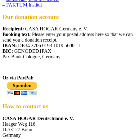
–
FAKTUM Institut
Our donation account
Recipient:
CASA HOGAR Germany e. V.
Booking text:
Please enter your postal address here so that we can
send you a donation receipt.
IBAN:
DE34 3706 0193 1019 5600 11
BIC:
GENODED1PAX
Pax Bank Cologne, Germany
Or via PayPal:
How to contact us
CASA HOGAR Deutschland e. V.
Haager Weg 116
D-53127 Bonn
Germany