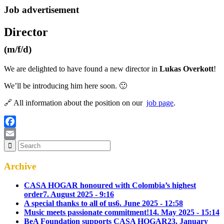
Job advertisement
Director
(m/f/d)
We are delighted to have found a new director in
Lukas Overkott
!
We’ll be introducing him here soon. 🙂
🔗 All information about the position on our
job page
.
Facebook
Email
Archive
CASA HOGAR honoured with Colombia’s highest
order
7. August 2025 - 9:16
A special thanks to all of us
6. June 2025 - 12:58
Music meets passionate commitment!
14. May 2025 - 15:14
BeA Foundation supports CASA HOGAR
23. January