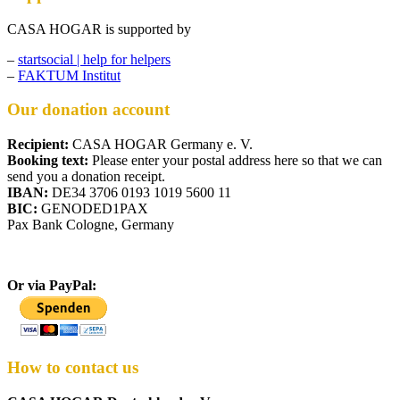
CASA HOGAR is supported by
–
startsocial | help for helpers
–
FAKTUM Institut
Our donation account
Recipient:
CASA HOGAR Germany e. V.
Booking text:
Please enter your postal address here so that we can
send you a donation receipt.
IBAN:
DE34 3706 0193 1019 5600 11
BIC:
GENODED1PAX
Pax Bank Cologne, Germany
Or via PayPal:
How to contact us