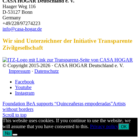
CASA HOGAR Deutschland e. V.
Haager Weg 116
D-53127 Bonn
Germany
+49/228/97274223
info@casa-hogar.de
Wir sind Unterzeichner der Initiative Transparente
Zivilgesellschaft
© Copyright 2015-2026 · CASA HOGAR Deutschland e. V.
Impressum
·
Datenschutz
Facebook
Youtube
Instagram
Foundation BeA supports “Quinceañeras empoderadas”
Artists
without borders
Scroll to top
This website uses cookies. If you continue to use the website, we
will assume that you have consented to this.
Privacy policy
OK
No