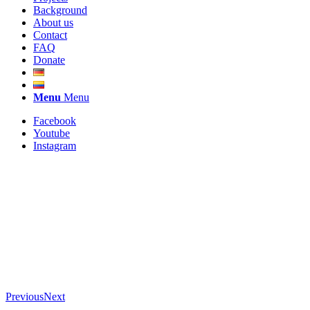
Background
About us
Contact
FAQ
Donate
Menu
Menu
Facebook
Youtube
Instagram
Previous
Next