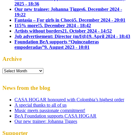
2025 - 18:36
Our new trainee: Johanna Tigges
6. December 2024 -
19:22
Fantasia – For girls in Chocó
5. December 2024 - 20:01
115% more!
5. December 2024 - 18:42
Artists without borders
21. October 2024 - 14:52
Job advertisement: Director (m/f/d)
19. April 2024 - 18:43
Foundation BeA supports “Quinceañeras
empoderadas”
9. August 2023 - 10:01
Archive
Archive
News from the blog
CASA HOGAR honoured with Colombia’s highest order
A special thanks to all of us
Music meets passionate commitment!
BeA Foundation supports CASA HOGAR
Our new trainee: Johanna Tigges
Supporter