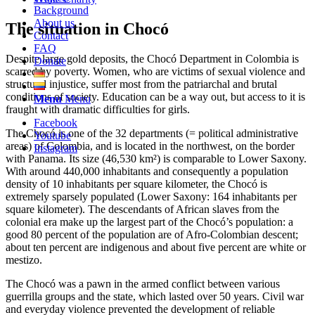
Background
About us
The situation in Chocó
Contact
FAQ
Despite large gold deposits, the Chocó Department in Colombia is
Donate
scarred by poverty. Women, who are victims of sexual violence and
structural injustice, suffer most from the patriarchal and brutal
conditions of society. Education can be a way out, but access to it is
Menu
Menu
fraught with dramatic difficulties for girls.
Facebook
The Chocó is one of the 32 departments (= political administrative
Youtube
areas) of Colombia, and is located in the northwest, on the border
Instagram
with Panama. Its size (46,530 km²) is comparable to Lower Saxony.
With around 440,000 inhabitants and consequently a population
density of 10 inhabitants per square kilometer, the Chocó is
extremely sparsely populated (Lower Saxony: 164 inhabitants per
square kilometer). The descendants of African slaves from the
colonial era make up the largest part of the Chocó’s population: a
good 80 percent of the population are of Afro-Colombian descent;
about ten percent are indigenous and about five percent are white or
mestizo.
The Chocó was a pawn in the armed conflict between various
guerrilla groups and the state, which lasted over 50 years. Civil war
and everyday violence prevented the development of reliable