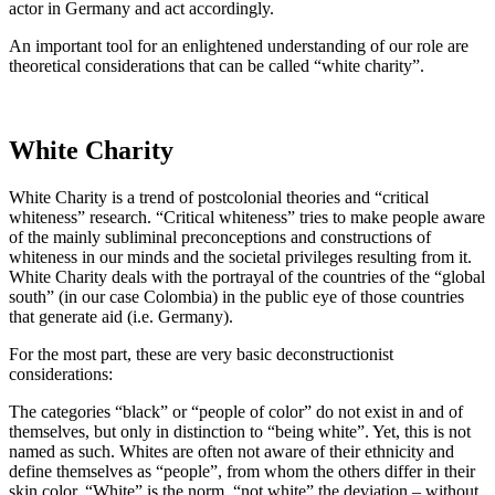
actor in Germany and act accordingly.
An important tool for an enlightened understanding of our role are
theoretical considerations that can be called “white charity”.
White Charity
White Charity is a trend of postcolonial theories and “critical
whiteness” research. “Critical whiteness” tries to make people aware
of the mainly subliminal preconceptions and constructions of
whiteness in our minds and the societal privileges resulting from it.
White Charity deals with the portrayal of the countries of the “global
south” (in our case Colombia) in the public eye of those countries
that generate aid (i.e. Germany).
For the most part, these are very basic deconstructionist
considerations:
The categories “black” or “people of color” do not exist in and of
themselves, but only in distinction to “being white”. Yet, this is not
named as such. Whites are often not aware of their ethnicity and
define themselves as “people”, from whom the others differ in their
skin color. “White” is the norm, “not white” the deviation – without