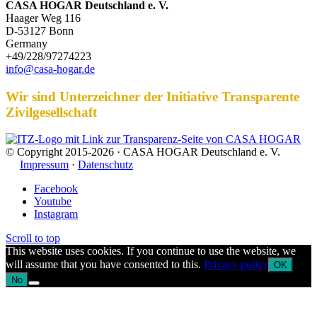
CASA HOGAR Deutschland e. V.
Haager Weg 116
D-53127 Bonn
Germany
+49/228/97274223
info@casa-hogar.de
Wir sind Unterzeichner der Initiative Transparente
Zivilgesellschaft
© Copyright 2015-2026 · CASA HOGAR Deutschland e. V.
Impressum
·
Datenschutz
Facebook
Youtube
Instagram
Scroll to top
This website uses cookies. If you continue to use the website, we
will assume that you have consented to this.
Privacy policy
OK
No