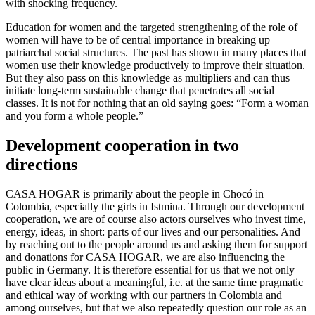
with shocking frequency.
Education for women and the targeted strengthening of the role of
women will have to be of central importance in breaking up
patriarchal social structures. The past has shown in many places that
women use their knowledge productively to improve their situation.
But they also pass on this knowledge as multipliers and can thus
initiate long-term sustainable change that penetrates all social
classes. It is not for nothing that an old saying goes: “Form a woman
and you form a whole people.”
Development cooperation in two
directions
CASA HOGAR is primarily about the people in Chocó in
Colombia, especially the girls in Istmina. Through our development
cooperation, we are of course also actors ourselves who invest time,
energy, ideas, in short: parts of our lives and our personalities. And
by reaching out to the people around us and asking them for support
and donations for CASA HOGAR, we are also influencing the
public in Germany. It is therefore essential for us that we not only
have clear ideas about a meaningful, i.e. at the same time pragmatic
and ethical way of working with our partners in Colombia and
among ourselves, but that we also repeatedly question our role as an