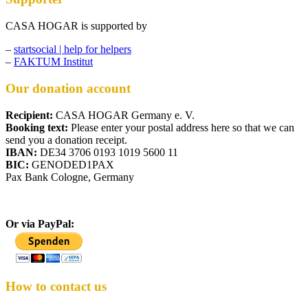
CASA HOGAR is supported by
–
startsocial | help for helpers
–
FAKTUM Institut
Our donation account
Recipient:
CASA HOGAR Germany e. V.
Booking text:
Please enter your postal address here so that we can
send you a donation receipt.
IBAN:
DE34 3706 0193 1019 5600 11
BIC:
GENODED1PAX
Pax Bank Cologne, Germany
Or via PayPal:
How to contact us