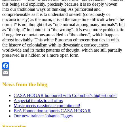
this being said explicitly, precisely because it is so deeply woven
into our traditional ways of thinking. As primordial and
comprehensible as it is to understand oneself (consciously or
unconsciously) as the norm, it is at the same time difficult when “the
normal” is not thought of as “one normal among many normals”, but
as “the right” in contrast to “the wrong”. It is even more problematic
if negative connotations are added to “the others”, which happens
almost inevitably. This white European ethnocentrism ties in with
the history of colonialism with its devastating consequences
worldwide and its racist patterns of thought, which are still partially
preserved in a hidden or a more open form.
Facebook
Email
News from the blog
CASA HOGAR honoured with Colombia’s highest order
A special thanks to all of us
Music meets passionate commitment!
BeA Foundation supports CASA HOGAR
Our new trainee: Johanna Tigges
Supporter