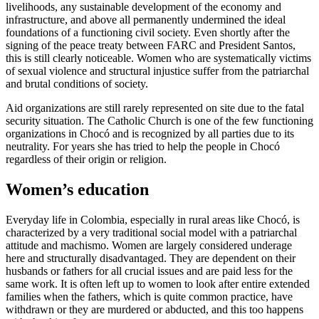
livelihoods, any sustainable development of the economy and
infrastructure, and above all permanently undermined the ideal
foundations of a functioning civil society. Even shortly after the
signing of the peace treaty between FARC and President Santos,
this is still clearly noticeable. Women who are systematically victims
of sexual violence and structural injustice suffer from the patriarchal
and brutal conditions of society.
Aid organizations are still rarely represented on site due to the fatal
security situation. The Catholic Church is one of the few functioning
organizations in Chocó and is recognized by all parties due to its
neutrality. For years she has tried to help the people in Chocó
regardless of their origin or religion.
Women’s education
Everyday life in Colombia, especially in rural areas like Chocó, is
characterized by a very traditional social model with a patriarchal
attitude and machismo. Women are largely considered underage
here and structurally disadvantaged. They are dependent on their
husbands or fathers for all crucial issues and are paid less for the
same work. It is often left up to women to look after entire extended
families when the fathers, which is quite common practice, have
withdrawn or they are murdered or abducted, and this too happens