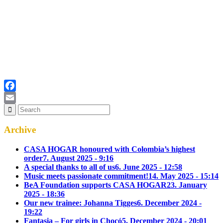
Facebook
Email
Archive
CASA HOGAR honoured with Colombia’s highest
order
7. August 2025 - 9:16
A special thanks to all of us
6. June 2025 - 12:58
Music meets passionate commitment!
14. May 2025 - 15:14
BeA Foundation supports CASA HOGAR
23. January
2025 - 18:36
Our new trainee: Johanna Tigges
6. December 2024 -
19:22
Fantasia – For girls in Chocó
5. December 2024 - 20:01