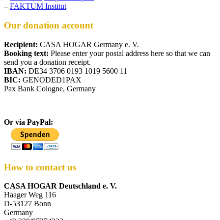
–
FAKTUM Institut
Our donation account
Recipient:
CASA HOGAR Germany e. V.
Booking text:
Please enter your postal address here so that we can
send you a donation receipt.
IBAN:
DE34 3706 0193 1019 5600 11
BIC:
GENODED1PAX
Pax Bank Cologne, Germany
Or via PayPal:
How to contact us
CASA HOGAR Deutschland e. V.
Haager Weg 116
D-53127 Bonn
Germany