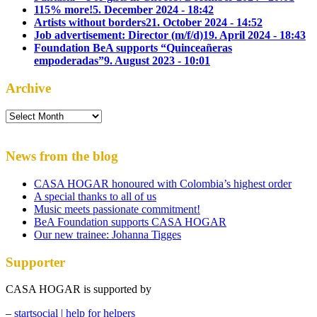
115% more!
5. December 2024 - 18:42
Artists without borders
21. October 2024 - 14:52
Job advertisement: Director (m/f/d)
19. April 2024 - 18:43
Foundation BeA supports “Quinceañeras
empoderadas”
9. August 2023 - 10:01
Archive
Archive
News from the blog
CASA HOGAR honoured with Colombia’s highest order
A special thanks to all of us
Music meets passionate commitment!
BeA Foundation supports CASA HOGAR
Our new trainee: Johanna Tigges
Supporter
CASA HOGAR is supported by
–
startsocial | help for helpers