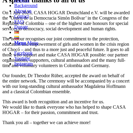
Projects
Background
About us
On 1 July 2025, CASA HOGAR Deutschland e.V. will be awarded
Contact
the ‘Orden de la Democracia Simón Bolívar’ in the Congress of the
FAQ
Republic of Colombia – one of the highest state honours for special
Donate
services to democracy, social development and human rights.
The honour recognises our joint commitment to the protection,
Menu
Menu
education and empowerment of girls and women in the crisis region
of Chocó – and thus to a more just and peaceful future. It goes to all
Facebook
those who support and make CASA HOGAR possible: our partner
Youtube
organisations, supporters, cultural ambassadors and the many full-
Instagram
time and voluntary volunteers in Colombia and Germany.
Our founder, Dr Theodor Rüber, accepted the award on behalf of
the entire network. The ceremony will be accompanied by a concert
with our long-standing cultural ambassador Magdalena Hoffmann
and a classical Colombian ensemble.
This award is both recognition and an incentive for us.
We would like to thank everyone who has helped to shape CASA
HOGAR – for their passion, commitment and trust.
Thank you all – together we can achieve more!