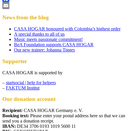
Facebook
Email
News from the blog
CASA HOGAR honoured with Colombia’s highest order
A special thanks to all of us
Music meets passionate commitment!
BeA Foundation supports CASA HOGAR
Our new trainee: Johanna Tigges
Supporter
CASA HOGAR is supported by
–
startsocial | help for helpers
–
FAKTUM Institut
Our donation account
Recipient:
CASA HOGAR Germany e. V.
Booking text:
Please enter your postal address here so that we can
send you a donation receipt.
IBAN:
DE34 3706 0193 1019 5600 11