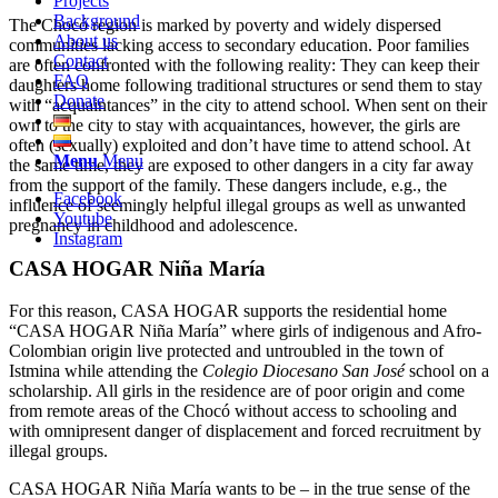
Projects
Background
The Chocó region is marked by poverty and widely dispersed
About us
communities lacking access to secondary education. Poor families
Contact
are often confronted with the following reality: They can keep their
FAQ
daughters home following traditional structures or send them to stay
Donate
with “acquaintances” in the city to attend school. When sent on their
own to the city to stay with acquaintances, however, the girls are
often (sexually) exploited and don’t have time to attend school. At
Menu
Menu
the same time, they are exposed to other dangers in a city far away
from the support of the family. These dangers include, e.g., the
Facebook
influence of seemingly helpful illegal groups as well as unwanted
Youtube
pregnancy in childhood and adolescence.
Instagram
CASA HOGAR Niña María
For this reason, CASA HOGAR supports the residential home
“CASA HOGAR Niña María” where girls of indigenous and Afro-
Colombian origin live protected and untroubled in the town of
Istmina while attending the
Colegio Diocesano San José
school on a
scholarship. All girls in the residence are of poor origin and come
from remote areas of the Chocó without access to schooling and
with omnipresent danger of displacement and forced recruitment by
illegal groups.
CASA HOGAR Niña María wants to be – in the true sense of the