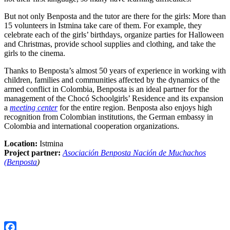
But not only Benposta and the tutor are there for the girls: More than
15 volunteers in Istmina take care of them. For example, they
celebrate each of the girls’ birthdays, organize parties for Halloween
and Christmas, provide school supplies and clothing, and take the
girls to the cinema.
Thanks to Benposta’s almost 50 years of experience in working with
children, families and communities affected by the dynamics of the
armed conflict in Colombia, Benposta is an ideal partner for the
management of the Chocó Schoolgirls’ Residence and its expansion
a
meeting center
for the entire region. Benposta also enjoys high
recognition from Colombian institutions, the German embassy in
Colombia and international cooperation organizations.
Location:
Istmina
Project partner:
Asociación Benposta Nación de Muchachos
(Benposta
)