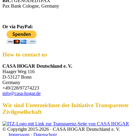
BIC:
GENODED1PAX
Pax Bank Cologne, Germany
Or via PayPal:
How to contact us
CASA HOGAR Deutschland e. V.
Haager Weg 116
D-53127 Bonn
Germany
+49/228/97274223
info@casa-hogar.de
Wir sind Unterzeichner der Initiative Transparente
Zivilgesellschaft
© Copyright 2015-2026 · CASA HOGAR Deutschland e. V.
Impressum
·
Datenschutz