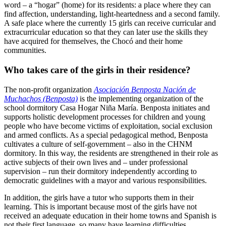
word – a “hogar” (home) for its residents: a place where they can
find affection, understanding, light-heartedness and a second family.
A safe place where the currently 15 girls can receive curricular and
extracurricular education so that they can later use the skills they
have acquired for themselves, the Chocó and their home
communities.
Who takes care of the girls in their residence?
The non-profit organization
Asociación Benposta Nación de
Muchachos (Benposta)
is the implementing organization of the
school dormitory Casa Hogar Niña María. Benposta initiates and
supports holistic development processes for children and young
people who have become victims of exploitation, social exclusion
and armed conflicts. As a special pedagogical method, Benposta
cultivates a culture of self-government – also in the CHNM
dormitory. In this way, the residents are strengthened in their role as
active subjects of their own lives and – under professional
supervision – run their dormitory independently according to
democratic guidelines with a mayor and various responsibilities.
In addition, the girls have a tutor who supports them in their
learning. This is important because most of the girls have not
received an adequate education in their home towns and Spanish is
not their first language, so many have learning difficulties.